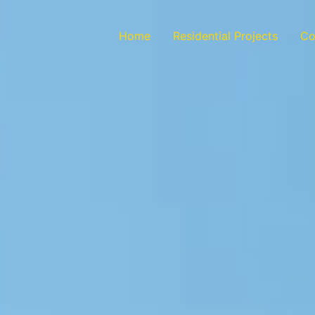
Home
Residential Projects
Co