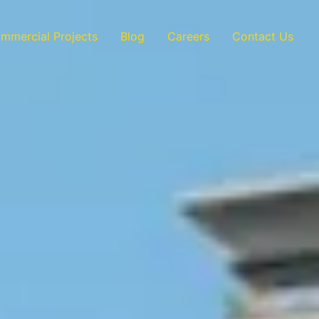
mmercial Projects
Blog
Careers
Contact Us